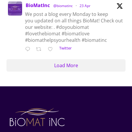
BioMatInc
@biomatinc
·
23 Apr
We post a blog every Monday to keep
you updated on all things BioMat! Check out
our website: . #doyoubiomat
#lovethebiomat #biomatlove
#biomathelpsyourhealth #biomatinc
Twitter
Load More