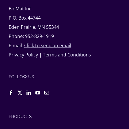
BioMat Inc.
P.O. Box 44744
Eden Prairie, MN 55344
Phone: 952-829-1919
E-mail:
Click to send an email
Privacy Policy
|
Terms and Conditions
FOLLOW US
PRODUCTS