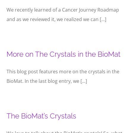
We recently learned of a Cancer Journey Roadmap
and as we reviewed it, we realized we can [...]
More on The Crystals in the BioMat
This blog post features more on the crystals in the
BioMat. In the last blog entry, we [...]
The BioMat’s Crystals