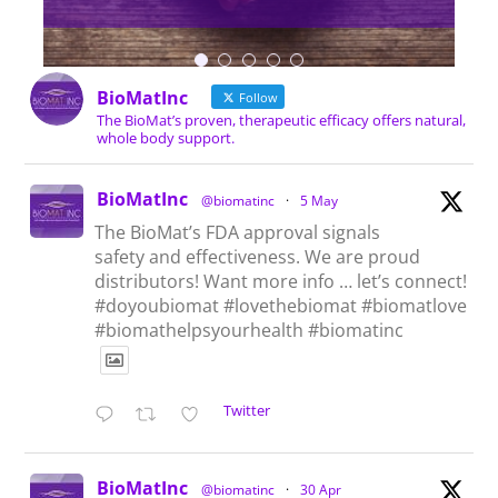
BioMatInc
Follow
The BioMat’s proven, therapeutic efficacy offers natural,
whole body support.
BioMatInc
@biomatinc
·
5 May
The BioMat’s FDA approval signals
safety and effectiveness. We are proud
distributors! Want more info … let’s connect!
#doyoubiomat #lovethebiomat #biomatlove
#biomathelpsyourhealth #biomatinc
Twitter
BioMatInc
@biomatinc
·
30 Apr