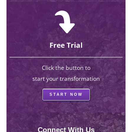
Free Trial
Click the button to
start your transformation
START NOW
Connect With Us