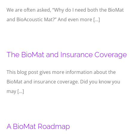
We are often asked, “Why do I need both the BioMat
and BioAcoustic Mat?” And even more [...]
The BioMat and Insurance Coverage
This blog post gives more information about the
BioMat and insurance coverage. Did you know you
may [...]
A BioMat Roadmap