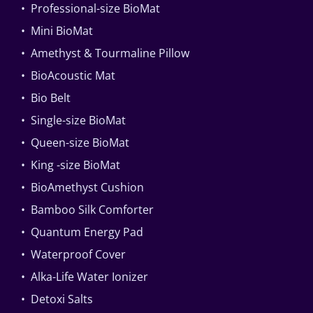
• Professional-size BioMat
• Mini BioMat
• Amethyst & Tourmaline Pillow
• BioAcoustic Mat
• Bio Belt
• Single-size BioMat
• Queen-size BioMat
• King -size BioMat
• BioAmethyst Cushion
• Bamboo Silk Comforter
• Quantum Energy Pad
• Waterproof Cover
• Alka-Life Water Ionizer
• Detoxi Salts