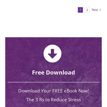
Next
1
2
Free Download
Download Your FREE eBook Now!
The 3 Rs to Reduce Stress