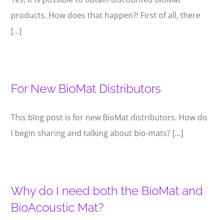
products. How does that happen?! First of all, there
[...]
For New BioMat Distributors
This blog post is for new BioMat distributors. How do
I begin sharing and talking about bio-mats? [...]
Why do I need both the BioMat and
BioAcoustic Mat?