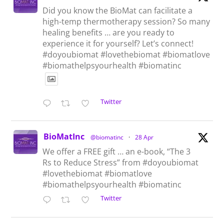
Did you know the BioMat can facilitate a
high-temp thermotherapy session? So many
healing benefits … are you ready to
experience it for yourself? Let’s connect!
#doyoubiomat #lovethebiomat #biomatlove
#biomathelpsyourhealth #biomatinc
Twitter
BioMatInc
@biomatinc
·
28 Apr
We offer a FREE gift … an e-book, “The 3
Rs to Reduce Stress” from #doyoubiomat
#lovethebiomat #biomatlove
#biomathelpsyourhealth #biomatinc
Twitter