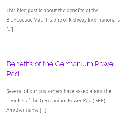
This blog post is about the benefits of the
BioAcoustic Mat. It is one of Richway International’s
[...]
Benefits of the Germanium Power
Pad
Several of our customers have asked about the
benefits of the Germanium Power Pad (GPP).
Another name [...]