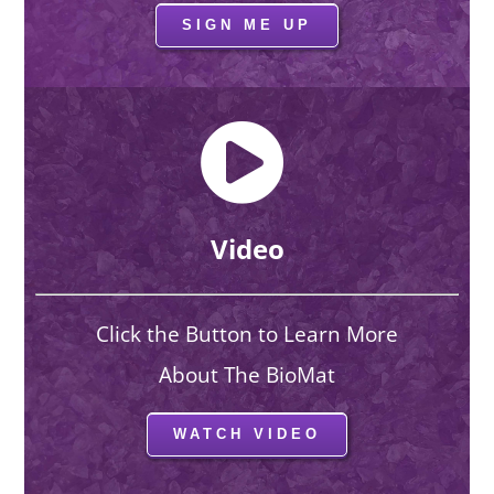
SIGN ME UP
Video
Click the Button to Learn More
About The BioMat
WATCH VIDEO