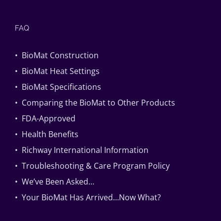
FAQ
• BioMat Construction
• BioMat Heat Settings
• BioMat Specifications
• Comparing the BioMat to Other Products
• FDA-Approved
• Health Benefits
• Richway International Information
• Troubleshooting & Care Program Policy
• We’ve Been Asked…
• Your BioMat Has Arrived…Now What?