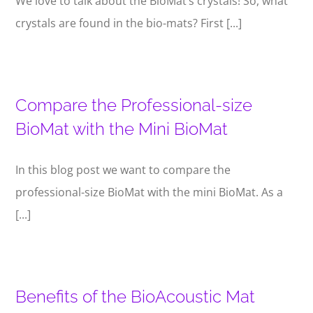
We love to talk about the BioMat’s crystals! So, what
crystals are found in the bio-mats? First [...]
Compare the Professional-size
BioMat with the Mini BioMat
In this blog post we want to compare the
professional-size BioMat with the mini BioMat. As a
[...]
Benefits of the BioAcoustic Mat