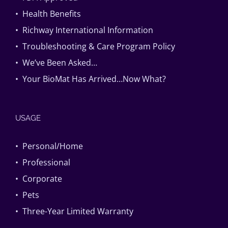
• Health Benefits
• Richway International Information
• Troubleshooting & Care Program Policy
• We’ve Been Asked…
• Your BioMat Has Arrived…Now What?
USAGE
• Personal/Home
• Professional
• Corporate
• Pets
• Three-Year Limited Warranty