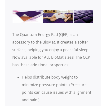
.
The Quantum Energy Pad (QEP) is an
accessory to the BioMat. It creates a softer
surface, helping you enjoy a peaceful sleep!
Now available for ALL BioMat sizes! The QEP
has these additional properties:
Helps distribute body weight to
minimize pressure points. (Pressure
points can cause issues with alignment
and pain.)