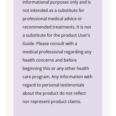
informational purposes only and is
not intended as a substitute for
professional medical advice or
recommended treatments. It is not
a substitute for the product User’s
Guide. Please consult with a
medical professional regarding any
health concerns and before
beginning this or any other health
care program. Any information with
regard to personal testimonials
about the product do not reflect
nor represent product claims.