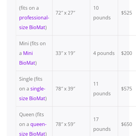
(fits on a
10
72″ x 27″
$525
professional-
pounds
size BioMat
)
Mini (fits on
a
Mini
33″ x 19″
4 pounds
$200
BioMat
)
Single (fits
11
on a
single-
78″ x 39″
$575
pounds
size BioMat
)
Queen (fits
17
on a
queen-
78″ x 59″
$650
pounds
size BioMat
)