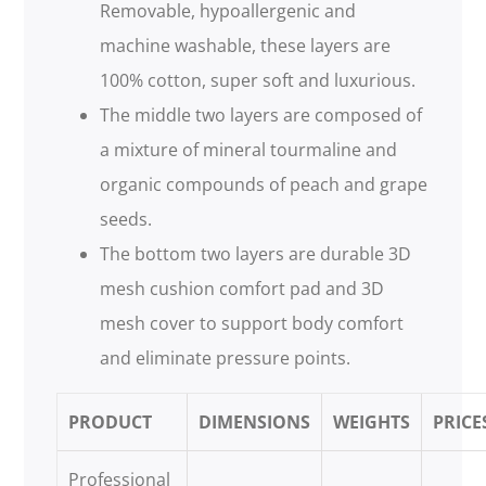
Removable, hypoallergenic and
machine washable, these layers are
100% cotton, super soft and luxurious.
The middle two layers are composed of
a mixture of mineral tourmaline and
organic compounds of peach and grape
seeds.
The bottom two layers are durable 3D
mesh cushion comfort pad and 3D
mesh cover to support body comfort
and eliminate pressure points.
PRODUCT
DIMENSIONS
WEIGHTS
PRICE
Professional