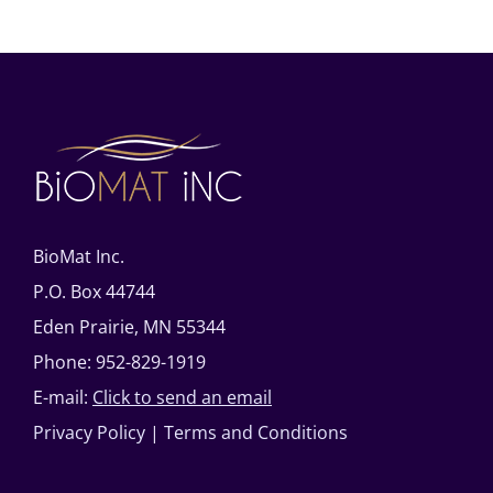
BioMat Inc.
P.O. Box 44744
Eden Prairie, MN 55344
Phone: 952-829-1919
E-mail:
Click to send an email
Privacy Policy
|
Terms and Conditions