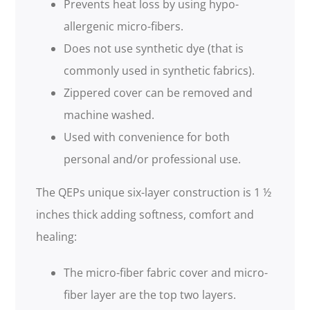
Prevents heat loss by using hypo-
allergenic micro-fibers.
Does not use synthetic dye (that is
commonly used in synthetic fabrics).
Zippered cover can be removed and
machine washed.
Used with convenience for both
personal and/or professional use.
The QEPs unique six-layer construction is 1 ½
inches thick adding softness, comfort and
healing:
The micro-fiber fabric cover and micro-
fiber layer are the top two layers.