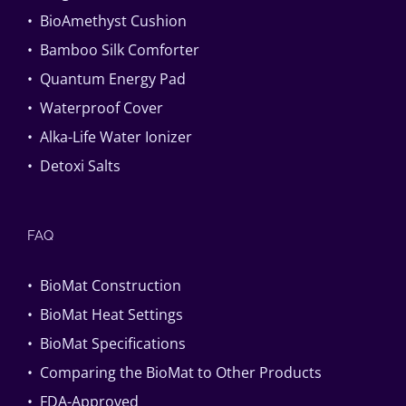
• BioAmethyst Cushion
• Bamboo Silk Comforter
• Quantum Energy Pad
• Waterproof Cover
• Alka-Life Water Ionizer
• Detoxi Salts
FAQ
• BioMat Construction
• BioMat Heat Settings
• BioMat Specifications
• Comparing the BioMat to Other Products
• FDA-Approved