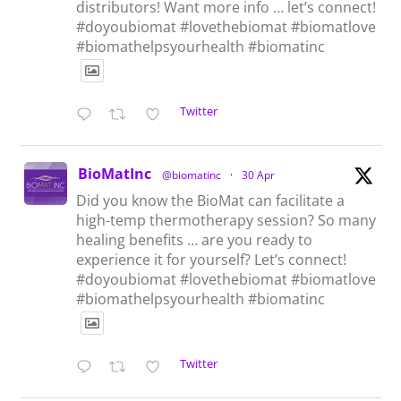
distributors! Want more info … let’s connect!
#doyoubiomat #lovethebiomat #biomatlove
#biomathelpsyourhealth #biomatinc
Twitter
BioMatInc
@biomatinc
·
30 Apr
Did you know the BioMat can facilitate a
high-temp thermotherapy session? So many
healing benefits … are you ready to
experience it for yourself? Let’s connect!
#doyoubiomat #lovethebiomat #biomatlove
#biomathelpsyourhealth #biomatinc
Twitter