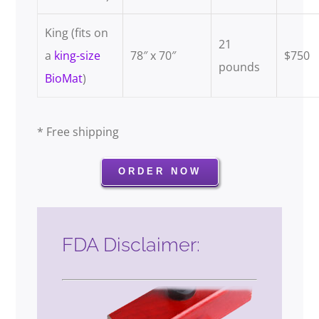
King (fits on
21
a
king-size
78″ x 70″
$750
pounds
BioMat
)
.
* Free shipping
ORDER NOW
FDA Disclaimer: