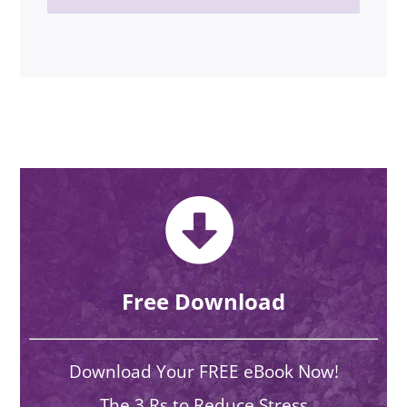
Free Download
Download Your FREE eBook Now!
The 3 Rs to Reduce Stress