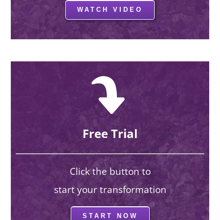
WATCH VIDEO
Free Trial
Click the button to
start your transformation
START NOW