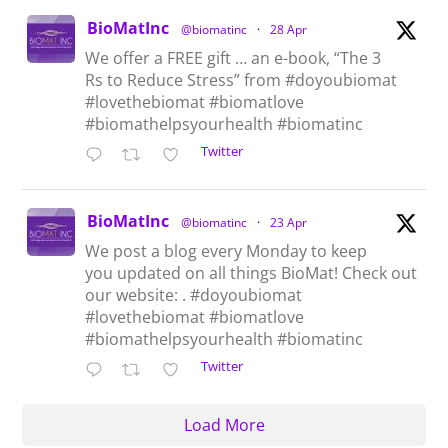
BioMatInc
@biomatinc
·
28 Apr
We offer a FREE gift … an e-book, “The 3
Rs to Reduce Stress” from #doyoubiomat
#lovethebiomat #biomatlove
#biomathelpsyourhealth #biomatinc
Twitter
BioMatInc
@biomatinc
·
23 Apr
We post a blog every Monday to keep
you updated on all things BioMat! Check out
our website: . #doyoubiomat
#lovethebiomat #biomatlove
#biomathelpsyourhealth #biomatinc
Twitter
Load More