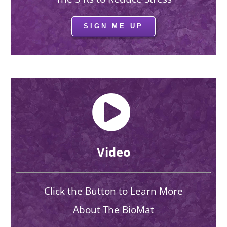
SIGN ME UP
Video
Click the Button to Learn More
About The BioMat