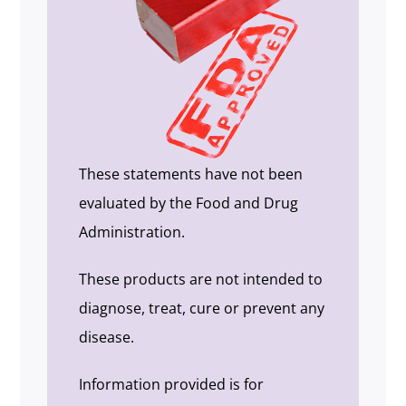
These statements have not been
evaluated by the Food and Drug
Administration.
These products are not intended to
diagnose, treat, cure or prevent any
disease.
Information provided is for