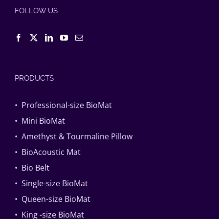
FOLLOW US
PRODUCTS
• Professional-size BioMat
• Mini BioMat
• Amethyst & Tourmaline Pillow
• BioAcoustic Mat
• Bio Belt
• Single-size BioMat
• Queen-size BioMat
• King -size BioMat