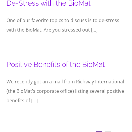
De-Stress with the BioMat
One of our favorite topics to discuss is to de-stress
with the BioMat. Are you stressed out [...]
Positive Benefits of the BioMat
We recently got an a-mail from Richway International
(the BioMat’s corporate office) listing several positive
benefits of [...]