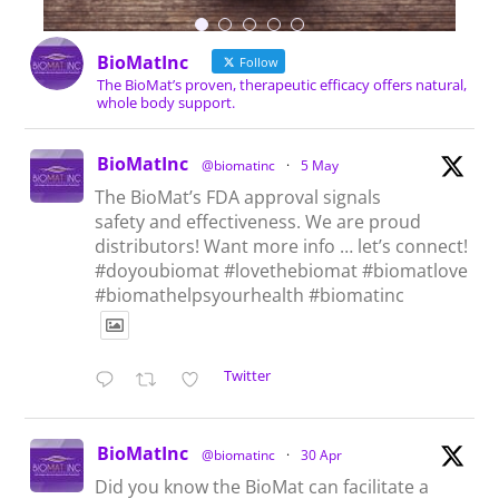
BioMatInc
Follow
The BioMat’s proven, therapeutic efficacy offers natural,
whole body support.
BioMatInc
@biomatinc
·
5 May
The BioMat’s FDA approval signals
safety and effectiveness. We are proud
distributors! Want more info … let’s connect!
#doyoubiomat #lovethebiomat #biomatlove
#biomathelpsyourhealth #biomatinc
Twitter
BioMatInc
@biomatinc
·
30 Apr
Did you know the BioMat can facilitate a