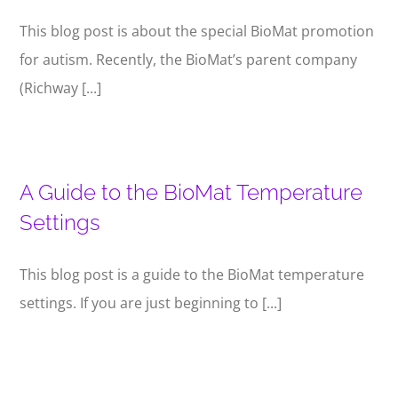
This blog post is about the special BioMat promotion
for autism. Recently, the BioMat’s parent company
(Richway [...]
A Guide to the BioMat Temperature
Settings
This blog post is a guide to the BioMat temperature
settings. If you are just beginning to [...]