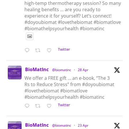
high-temp thermotherapy session? So many
healing benefits … are you ready to
experience it for yourself? Let’s connect!
#doyoubiomat #lovethebiomat #biomatlove
#biomathelpsyourhealth #biomatinc
Twitter
BioMatInc
@biomatinc
·
28 Apr
We offer a FREE gift … an e-book, “The 3
Rs to Reduce Stress” from #doyoubiomat
#lovethebiomat #biomatlove
#biomathelpsyourhealth #biomatinc
Twitter
BioMatInc
@biomatinc
·
23 Apr