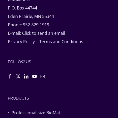
P.O. Box 44744
Eden Prairie, MN 55344
Phone: 952-829-1919
E-mail:
Click to send an email
Privacy Policy
|
Terms and Conditions
FOLLOW US
PRODUCTS
• Professional-size BioMat