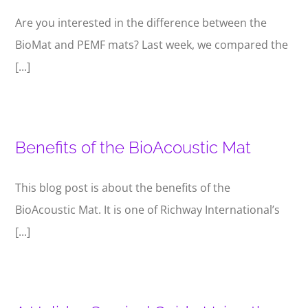
Are you interested in the difference between the
BioMat and PEMF mats? Last week, we compared the
[...]
Benefits of the BioAcoustic Mat
This blog post is about the benefits of the
BioAcoustic Mat. It is one of Richway International’s
[...]