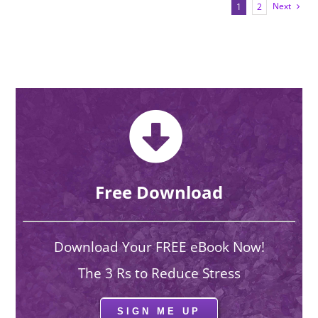
Next
1
2
Free Download
Download Your FREE eBook Now!
The 3 Rs to Reduce Stress
SIGN ME UP