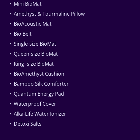
• Mini BioMat
• Amethyst & Tourmaline Pillow
• BioAcoustic Mat
• Bio Belt
• Single-size BioMat
• Queen-size BioMat
• King -size BioMat
• BioAmethyst Cushion
• Bamboo Silk Comforter
• Quantum Energy Pad
• Waterproof Cover
• Alka-Life Water Ionizer
• Detoxi Salts