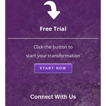
Free Trial
Click the button to
start your transformation
START NOW
Connect With Us