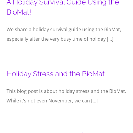
A Holiday Survival Guide Using the
BioMat!
We share a holiday survival guide using the BioMat,
especially after the very busy time of holiday [...]
Holiday Stress and the BioMat
This blog post is about holiday stress and the BioMat.
While it’s not even November, we can [...]