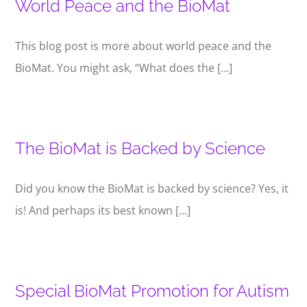
World Peace and the BioMat
This blog post is more about world peace and the
BioMat. You might ask, “What does the [...]
The BioMat is Backed by Science
Did you know the BioMat is backed by science? Yes, it
is! And perhaps its best known [...]
Special BioMat Promotion for Autism