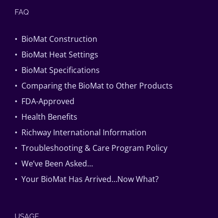
FAQ
• BioMat Construction
• BioMat Heat Settings
• BioMat Specifications
• Comparing the BioMat to Other Products
• FDA-Approved
• Health Benefits
• Richway International Information
• Troubleshooting & Care Program Policy
• We’ve Been Asked…
• Your BioMat Has Arrived…Now What?
USAGE