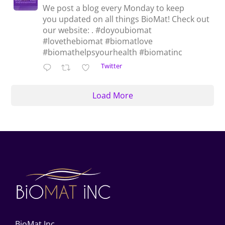
We post a blog every Monday to keep
you updated on all things BioMat! Check out
our website: . #doyoubiomat
#lovethebiomat #biomatlove
#biomathelpsyourhealth #biomatinc
Twitter
Load More
BioMat Inc.