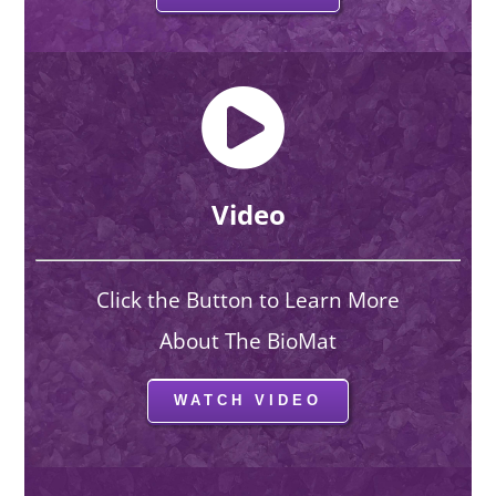
Video
Click the Button to Learn More
About The BioMat
WATCH VIDEO