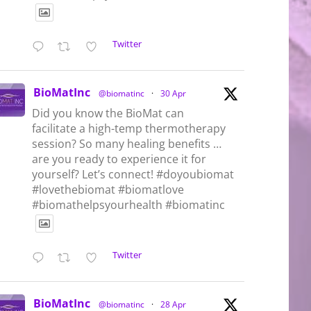
Twitter
BioMatInc
@biomatinc
·
30 Apr
Did you know the BioMat can
facilitate a high-temp thermotherapy
session? So many healing benefits …
are you ready to experience it for
yourself? Let’s connect! #doyoubiomat
#lovethebiomat #biomatlove
#biomathelpsyourhealth #biomatinc
Twitter
BioMatInc
@biomatinc
·
28 Apr