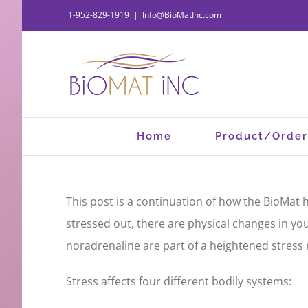
Skip
1-952-829-1919
|
Info@BioMatInc.com
to
content
Home
Product/Order
This post is a continuation of how the BioMat hel
stressed out, there are physical changes in yo
noradrenaline are part of a heightened stress
Stress affects four different bodily systems: