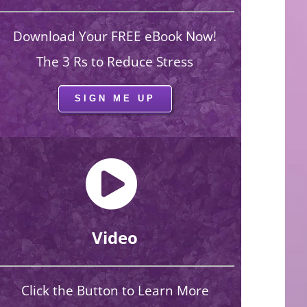
Download Your FREE eBook Now!
The 3 Rs to Reduce Stress
SIGN ME UP
Video
Click the Button to Learn More