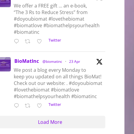
We offer a FREE gift … an e-book,
“The 3 Rs to Reduce Stress” from
#doyoubiomat #lovethebiomat
#biomatlove #biomathelpsyourhealth
#biomatinc
Twitter
BioMatInc
@biomatinc
·
23 Apr
We post a blog every Monday to
keep you updated on all things BioMat!
Check out our website: . #doyoubiomat
#lovethebiomat #biomatlove
#biomathelpsyourhealth #biomatinc
Twitter
Load More