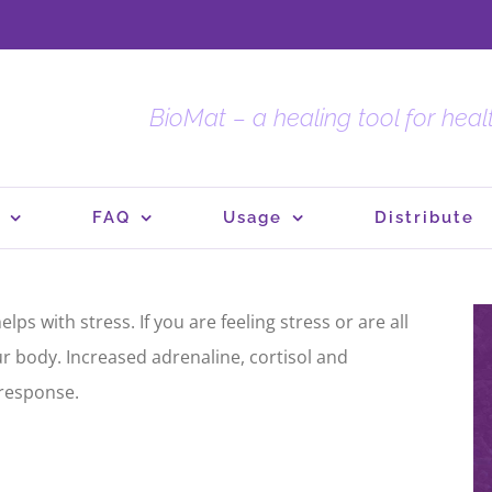
BioMat – a healing tool for hea
FAQ
Usage
Distribute
ps with stress. If you are feeling stress or are all
ur body. Increased adrenaline, cortisol and
 response.