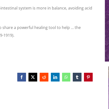
ntestinal system is more in balance, avoiding acid
o share a powerful healing tool to help … the
9-1919).
Facebook
X
Reddit
LinkedIn
WhatsApp
Tumblr
Pinterest