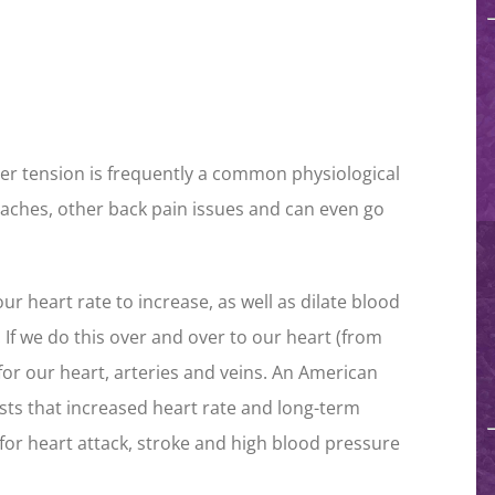
er tension is frequently a common physiological
daches, other back pain issues and can even go
r heart rate to increase, as well as dilate blood
 If we do this over and over to our heart (from
 for our heart, arteries and veins. An American
ts that increased heart rate and long-term
for heart attack, stroke and high blood pressure