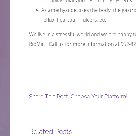
cardiovascular and respiratory systems.
As amethyst detoxes the body, the gastroi
reflux, heartburn, ulcers, etc.
We live in a stressful world and we are happy t
BioMat! Call us for more information at 952-82
Share This Post, Choose Your Platform!
Related Posts