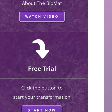
About The BioMat
WATCH VIDEO
Free Trial
Click the button to
start your transformation
START NOW