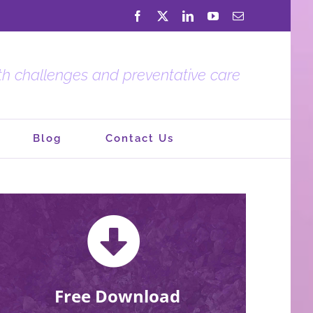
Facebook
X
LinkedIn
YouTube
Email
lth challenges and preventative care
Blog
Contact Us
Free Download