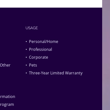
USAGE
• Personal/Home
• Professional
• Corporate
 Other
• Pets
• Three-Year Limited Warranty
formation
Program