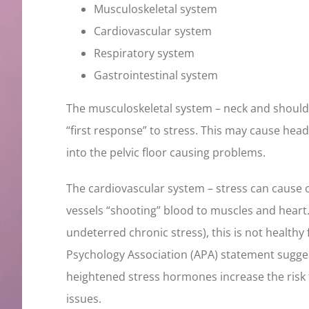
Musculoskeletal system
Cardiovascular system
Respiratory system
Gastrointestinal system
The musculoskeletal system – neck and should
“first response” to stress. This may cause hea
into the pelvic floor causing problems.
The cardiovascular system – stress can cause ou
vessels “shooting” blood to muscles and heart.
undeterred chronic stress), this is not healthy
Psychology Association (APA) statement sugges
heightened stress hormones increase the risk 
issues.