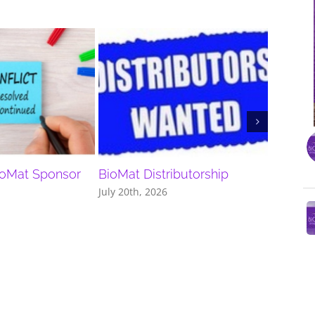
ioMat Sponsor
BioMat Distributorship
Discou
July 20th, 2026
July 13th