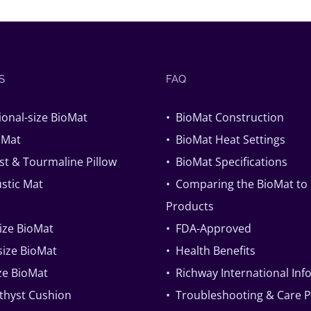
S
FAQ
ional-size BioMat
• BioMat Construction
oMat
• BioMat Heat Settings
t & Tourmaline Pillow
• BioMat Specifications
stic Mat
• Comparing the BioMat to
Products
size BioMat
• FDA-Approved
ize BioMat
• Health Benefits
ize BioMat
• Richway International In
thyst Cushion
• Troubleshooting & Care 