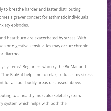
y to breathe harder and faster distributing
omes a graver concert for asthmatic individuals
nxiety episodes.
 and heartburn are exacerbated by stress. With
ea or digestive sensitivities may occur; chronic
or diarrhea.
ily systems? Beginners who try the BioMat and
, “The BioMat helps me to relax, reduces my stress
nt for all four bodily areas discussed above.
buting to a healthy musculoskeletal system.
ory system which helps with both the