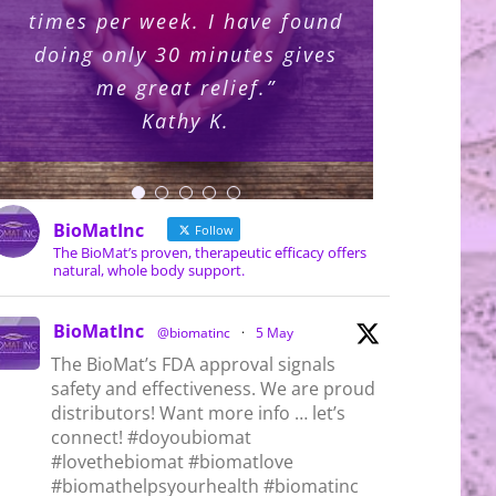
times per week. I have found
consider it essential for my
amethyst for the past three
so long to purchase the
months and what keeps
doing only 30 minutes gives
coming to me is I need this
years, how can life not be
wellness and spiritual
BioMat?!”
different and better?!!”
for my self-care. I’m
me great relief.”
practices.”
Kris U.
ordering mine today!”
Rosemary B.
Connie F.
Kathy K.
Gail K.
BioMatInc
Follow
The BioMat’s proven, therapeutic efficacy offers
natural, whole body support.
nted BioMat Products
BioMat Contraindications
Bi
, 2026
July 7th, 2026
Au
BioMatInc
@biomatinc
·
5 May
The BioMat’s FDA approval signals
safety and effectiveness. We are proud
distributors! Want more info … let’s
connect! #doyoubiomat
#lovethebiomat #biomatlove
#biomathelpsyourhealth #biomatinc