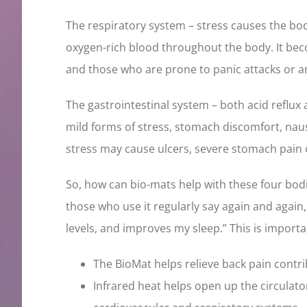
The respiratory system – stress causes the bod
oxygen-rich blood throughout the body. It bec
and those who are prone to panic attacks or a
The gastrointestinal system – both acid reflux
mild forms of stress, stomach discomfort, naus
stress may cause ulcers, severe stomach pain 
So, how can bio-mats help with these four bod
those who use it regularly say again and again
levels, and improves my sleep.” This is importa
The BioMat helps relieve back pain contri
Infrared heat helps open up the circulat