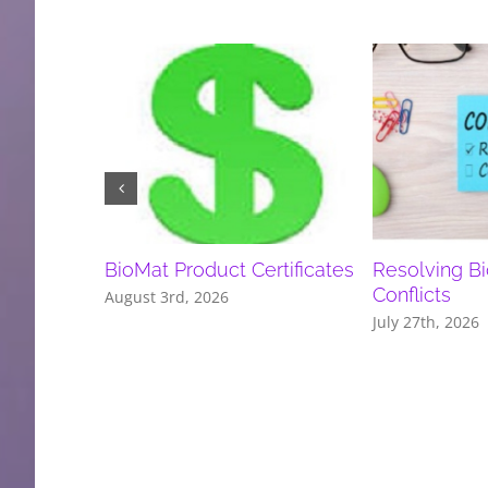
BioMat Product Certificates
Resolving B
Conflicts
August 3rd, 2026
July 27th, 2026