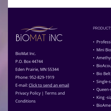
PRODUCT
• Profess
• Mini Bi
BioMat Inc.
• Amethys
P.O. Box 44744
• BioAcou
Eden Prairie, MN 55344
• Bio Belt
Phone: 952-829-1919
• Single-
E-mail:
Click to send an email
• Queen-s
Privacy Policy
|
Terms and
• King -s
Conditions
• BioAme