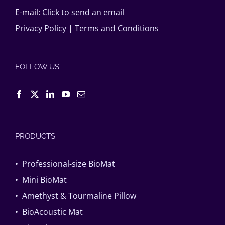
E-mail:
Click to send an email
Privacy Policy
|
Terms and Conditions
FOLLOW US
PRODUCTS
• Professional-size BioMat
• Mini BioMat
• Amethyst & Tourmaline Pillow
• BioAcoustic Mat