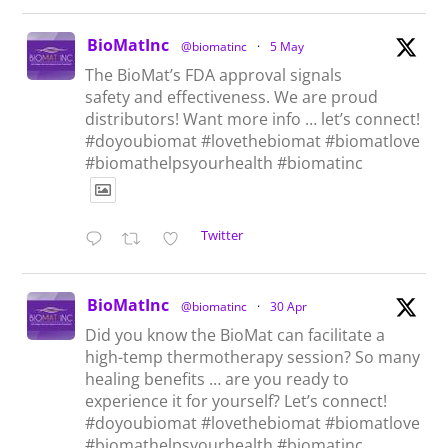
BioMatInc
@biomatinc
·
5 May
The BioMat’s FDA approval signals
safety and effectiveness. We are proud
distributors! Want more info … let’s connect!
#doyoubiomat #lovethebiomat #biomatlove
#biomathelpsyourhealth #biomatinc
Twitter
BioMatInc
@biomatinc
·
30 Apr
Did you know the BioMat can facilitate a
high-temp thermotherapy session? So many
healing benefits … are you ready to
experience it for yourself? Let’s connect!
#doyoubiomat #lovethebiomat #biomatlove
#biomathelpsyourhealth #biomatinc