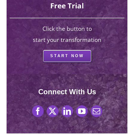
Free Trial
Click the button to
start your transformation
START NOW
Connect With Us