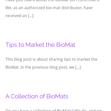
We, as an authorized bio-mat distributor, have
received an [...]
Tips to Market the BioMat
This blog post is about sharing tips to market the
BioMat. In the previous blog post, we [...]
A Collection of BioMats
Do you have a collection of BioMats? We do, and we