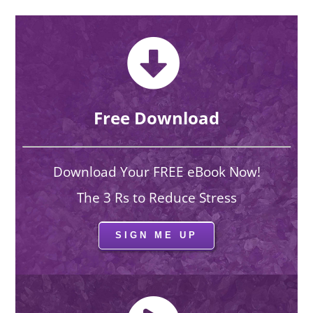
Free Download
Download Your FREE eBook Now!
The 3 Rs to Reduce Stress
SIGN ME UP