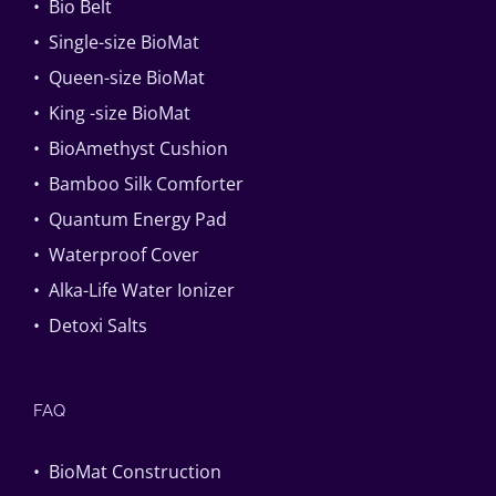
• Bio Belt
• Single-size BioMat
• Queen-size BioMat
• King -size BioMat
• BioAmethyst Cushion
• Bamboo Silk Comforter
• Quantum Energy Pad
• Waterproof Cover
• Alka-Life Water Ionizer
• Detoxi Salts
FAQ
• BioMat Construction