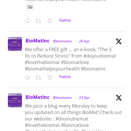
Twitter
BioMatInc
@biomatinc
·
28 Apr
We offer a FREE gift … an e-book, “The 3
Rs to Reduce Stress” from #doyoubiomat
#lovethebiomat #biomatlove
#biomathelpsyourhealth #biomatinc
Twitter
BioMatInc
@biomatinc
·
23 Apr
We post a blog every Monday to keep
you updated on all things BioMat! Check out
our website: . #doyoubiomat
#lovethebiomat #biomatlove