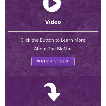
Video
Click the Button to Learn More
About The BioMat
WATCH VIDEO