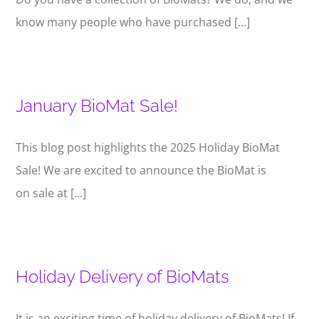
know many people who have purchased [...]
January BioMat Sale!
This blog post highlights the 2025 Holiday BioMat
Sale! We are excited to announce the BioMat is
on sale at [...]
Holiday Delivery of BioMats
It is an exciting time of holiday delivery of BioMats! If