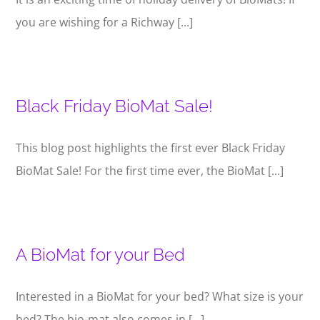
you are wishing for a Richway [...]
Black Friday BioMat Sale!
This blog post highlights the first ever Black Friday
BioMat Sale! For the first time ever, the BioMat [...]
A BioMat for your Bed
Interested in a BioMat for your bed? What size is your
bed? The bio-mat also comes in [...]