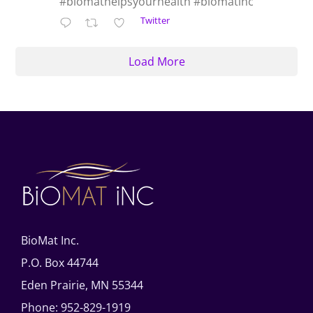
#biomathelpsyourhealth #biomatinc
Twitter
Load More
BioMat Inc.
P.O. Box 44744
Eden Prairie, MN 55344
Phone: 952-829-1919