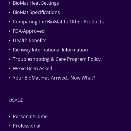
• BioMat Heat Settings
• BioMat Specifications
• Comparing the BioMat to Other Products
• FDA-Approved
• Health Benefits
• Richway International Information
• Troubleshooting & Care Program Policy
• We’ve Been Asked…
• Your BioMat Has Arrived…Now What?
USAGE
• Personal/Home
• Professional