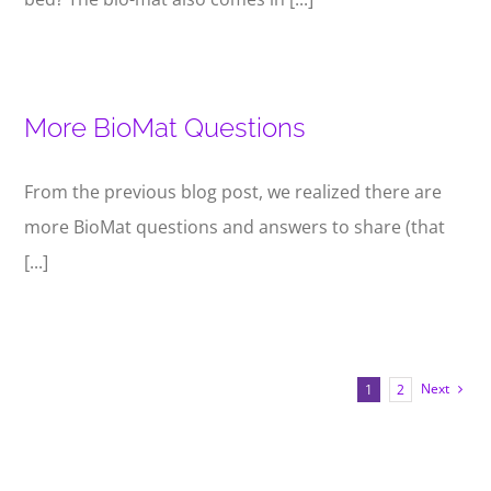
More BioMat Questions
From the previous blog post, we realized there are
more BioMat questions and answers to share (that
[...]
Next
1
2