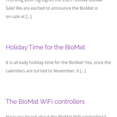
Sale! We are excited to announce the BioMat is
on sale at [...]
Holiday Time for the BioMat
It is already holiday time for the BioMat! Yes, once the
calendars are turned to November, it [...]
The BioMat WiFi controllers
Have you heard about the BioMat WiFi controllers?