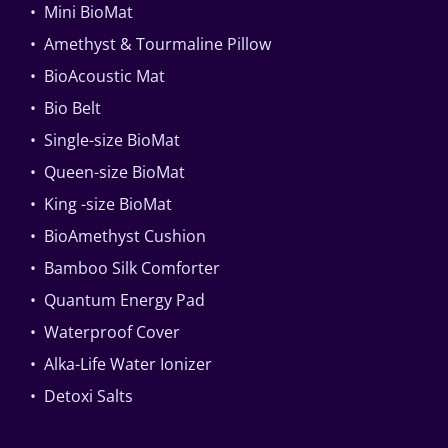
• Mini BioMat
• Amethyst & Tourmaline Pillow
• BioAcoustic Mat
• Bio Belt
• Single-size BioMat
• Queen-size BioMat
• King -size BioMat
• BioAmethyst Cushion
• Bamboo Silk Comforter
• Quantum Energy Pad
• Waterproof Cover
• Alka-Life Water Ionizer
• Detoxi Salts