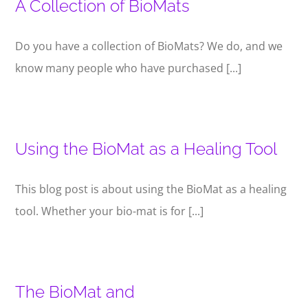
A Collection of BioMats
Do you have a collection of BioMats? We do, and we
know many people who have purchased [...]
Using the BioMat as a Healing Tool
This blog post is about using the BioMat as a healing
tool. Whether your bio-mat is for [...]
The BioMat and