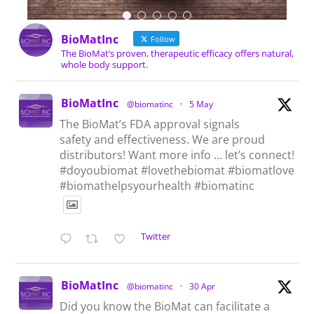
BioMatInc
Follow
The BioMat’s proven, therapeutic efficacy offers natural,
whole body support.
BioMatInc
@biomatinc
·
5 May
The BioMat’s FDA approval signals
safety and effectiveness. We are proud
distributors! Want more info … let’s connect!
#doyoubiomat #lovethebiomat #biomatlove
#biomathelpsyourhealth #biomatinc
Twitter
BioMatInc
@biomatinc
·
30 Apr
Did you know the BioMat can facilitate a