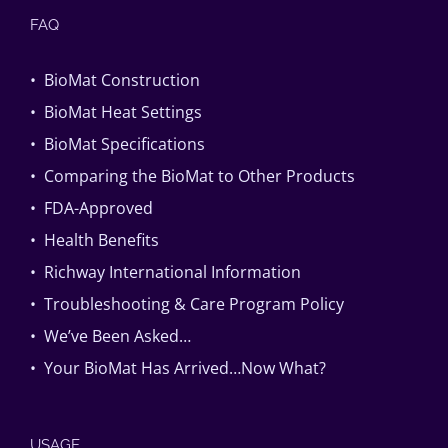
FAQ
• BioMat Construction
• BioMat Heat Settings
• BioMat Specifications
• Comparing the BioMat to Other Products
• FDA-Approved
• Health Benefits
• Richway International Information
• Troubleshooting & Care Program Policy
• We’ve Been Asked…
• Your BioMat Has Arrived…Now What?
USAGE