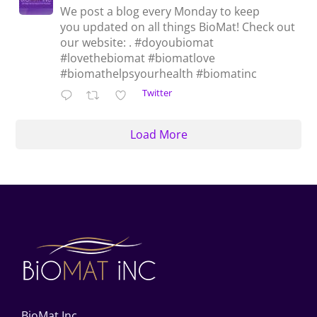
We post a blog every Monday to keep
you updated on all things BioMat! Check out
our website: . #doyoubiomat
#lovethebiomat #biomatlove
#biomathelpsyourhealth #biomatinc
Twitter
Load More
BioMat Inc.