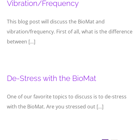
Vibration/Frequency
This blog post will discuss the BioMat and
vibration/frequency. First of all, what is the difference
between [...]
De-Stress with the BioMat
One of our favorite topics to discuss is to de-stress
with the BioMat. Are you stressed out [...]