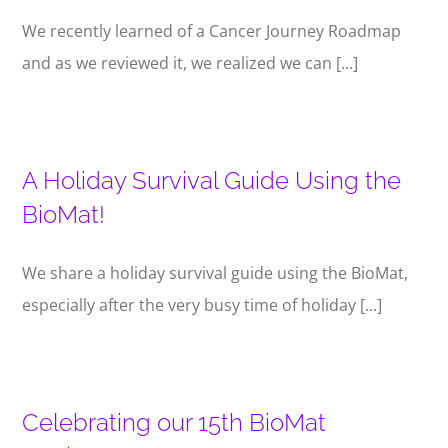
We recently learned of a Cancer Journey Roadmap
and as we reviewed it, we realized we can [...]
A Holiday Survival Guide Using the
BioMat!
We share a holiday survival guide using the BioMat,
especially after the very busy time of holiday [...]
Celebrating our 15th BioMat