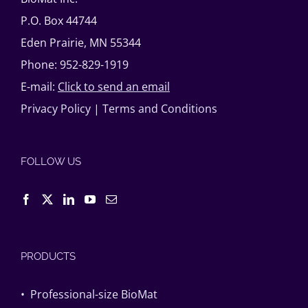
P.O. Box 44744
Eden Prairie, MN 55344
Phone: 952-829-1919
E-mail:
Click to send an email
Privacy Policy
|
Terms and Conditions
FOLLOW US
PRODUCTS
• Professional-size BioMat