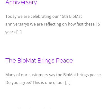
Anniversary
Today we are celebrating our 15th BioMat
anniversary!! We are reflecting on how fast these 15
years [...]
The BioMat Brings Peace
Many of our customers say the BioMat brings peace.
Do you agree? This is one of our [...]