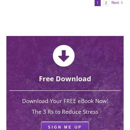
Next
1
2
Free Download
Download Your FREE eBook Now!
The 3 Rs to Reduce Stress
SIGN ME UP