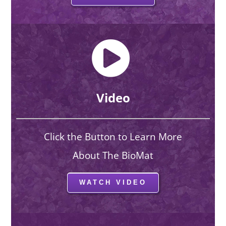
Video
Click the Button to Learn More
About The BioMat
WATCH VIDEO