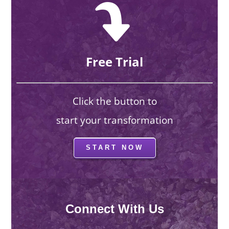
Free Trial
Click the button to
start your transformation
START NOW
Connect With Us