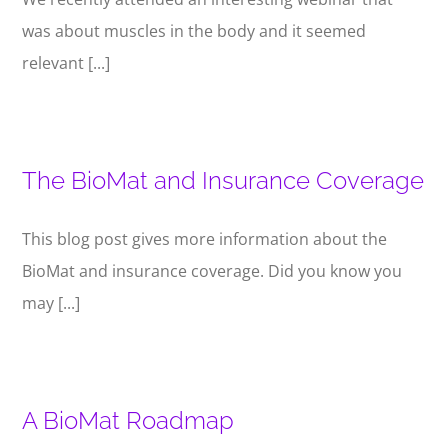
was about muscles in the body and it seemed
relevant [...]
The BioMat and Insurance Coverage
This blog post gives more information about the
BioMat and insurance coverage. Did you know you
may [...]
A BioMat Roadmap