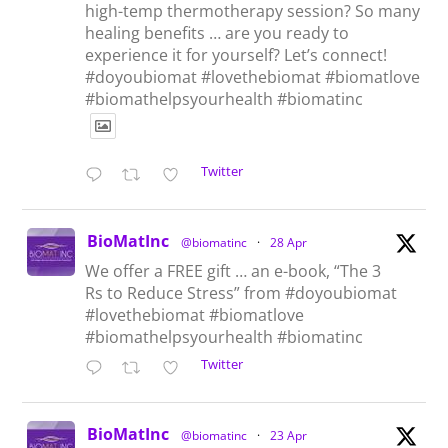
high-temp thermotherapy session? So many
healing benefits … are you ready to
experience it for yourself? Let’s connect!
#doyoubiomat #lovethebiomat #biomatlove
#biomathelpsyourhealth #biomatinc
Twitter
BioMatInc
@biomatinc
·
28 Apr
We offer a FREE gift … an e-book, “The 3
Rs to Reduce Stress” from #doyoubiomat
#lovethebiomat #biomatlove
#biomathelpsyourhealth #biomatinc
Twitter
BioMatInc
@biomatinc
·
23 Apr